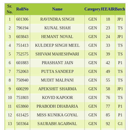
Sr.
RollNo
Name
Category
JEEAIR
Batch
No.
1
601306
RAVINDRA SINGH
GEN
18
JP1
2
796194
KUNAL SHAH
GEN
23
TS
3
603843
HEMANT NOVAL
GEN
24
JP1
4
751413
KULDEEP SINGH MEEL
GEN
33
TS
5
752575
SHIVAM MAHESHWARI
GEN
39
TS
6
601883
PRASHANT JAIN
GEN
42
P1
7
752063
PUTTA SANDEEP
GEN
49
TS
8
750940
MUDIT MALPANI
GEN
55
TS
9
600299
APEKSHIT SHARMA
GEN
58
JP1
10
751803
KOVID KAPOOR
GEN
76
TS
11
653860
PRABODH DHABARIA
GEN
77
P1
12
611425
MISS KUNIKA GOYAL
GEN
85
P1
13
503364
SAURABH AGARWAL
GEN
92
G1