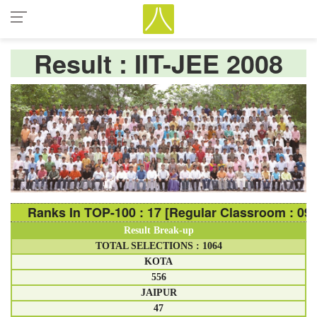
Result : IIT-JEE 2008
Ranks In TOP-100 : 17 [Regular Classroom : 09 Ranks
Result Break-up
TOTAL SELECTIONS : 1064
KOTA
556
JAIPUR
47