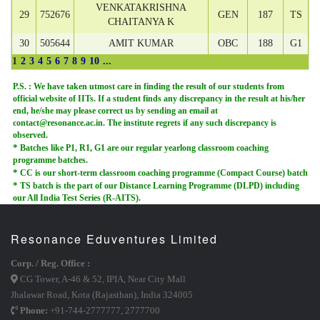
VENKATAKRISHNA
29
752676
GEN
187
TS
CHAITANYA K
30
505644
AMIT KUMAR
OBC
188
G1
1
2
3
4
5
6
7
8
9
10
...
P.S. :
We have taken utmost care in finding the result of our students from
official website of IITs. If a student finds any discrepancy in the result at his/her
end, he/she may please correct us by sending an email at
contact@resonance.ac.in. The institute regrets if any such discrepancy is
observed.
*
Batches like P1, R1, G1 are our regular yearlong classroom coaching
programme batches.
*
CC is our short-term classroom coaching programme (Compact Course) batch
*
TS batch is the part of our Distance Learning Programme (DLPD) including
our All India Test Series (R-AITS).
Resonance Eduventures Limited
Corp. / Reg. Office :
CG Tower, A-46 & 52, IPIA, Near City Mall
Jhalawar Road, Kota (Rajasthan), India 324005
Phone:
+91-744-2777777
,
2777700