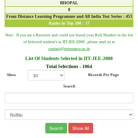
BHOPAL
8
From Distance Learning Programme and All India Test Series : 453
Ranks in Top 100 : 17
Note :
If you are a Resonite and could not found your Roll Number in the list
of Selected student's in IIT-JEE-2008 , please mail us at
contact@resonance.ac.in
List Of Students Selected in IIT-JEE-2008
Total Selections - 1064
Show
Records Per Page
Search