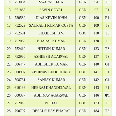
14
753084
SWAPNIL JAIN
GEN
94
TS
15
651885
SAVIN GOYAL
GEN
95
P1
16
730582
DIAS KEVIN JOHN
GEN
100
R1
17
752529
SAURABH KUMAR GUPTA
GEN
109
TS
18
752591
SHAILESH B.V.
OBC
110
TS
19
752088
BHARAT KUMAR
GEN
130
TS
20
752419
HITESH KUMAR
GEN
133
TS
21
752980
ASHEESH AGARWAL
GEN
137
TS
22
506447
ABHISHEK KUMAR
GEN
140
G1
23
600907
ABHINAV CHOUDHARY
OBC
141
P1
24
508731
SANJAY KUMAR
GEN
142
G1
25
610136
NEERAJ KHANDELWAL
GEN
143
P1
26
600377
ABHINAV AGARWAL
GEN
146
JP1
27
752045
VISHAL
OBC
173
TS
28
790797
DESAI SUJAY BHARAT
GEN
184
TS