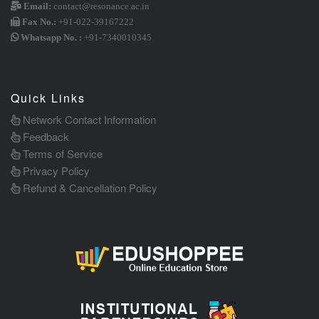
Email:
contact@resonance.ac.in
Fax No.:
+91-022-39167222
Whatsapp No. :
+91-7340010345
Quick Links
Network Contact Information
Feedback
Terms of Service
Privacy Policy
Refund & Cancellation Policy