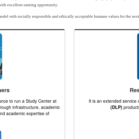
 with excellent earning opportunity.
odel with socially responsible and ethically acceptable humane values for the next
ners
Res
ance to run a Study Center at
It is an extended service
hrough infrastructure, academic
(DLP)
products
 and academic expertise of