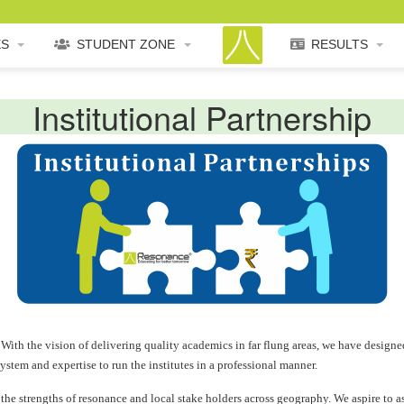
ES
STUDENT ZONE
RESULTS
Institutional Partnership
With the vision of delivering quality academics in far flung areas, we have designed
ystem and expertise to run the institutes in a professional manner.
e strengths of resonance and local stake holders across geography. We aspire to ass