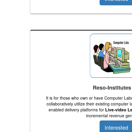
Reso-Institutes
It is for those who own or have Computer La
collaboratively utilize their existing computer 
enabled delivery platforms for
Live-video L
incremental revenue gen
Interested