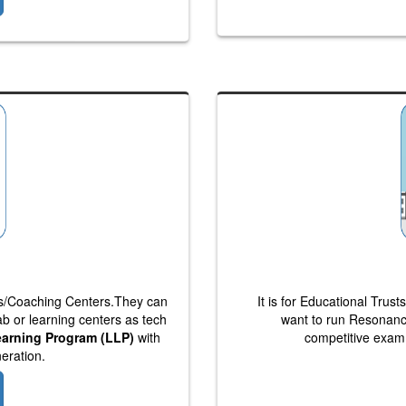
bs/Coaching Centers.They can
It is for Educational Tru
lab or learning centers as tech
want to run Resonanc
earning Program (LLP)
with
competitive exam 
eration.