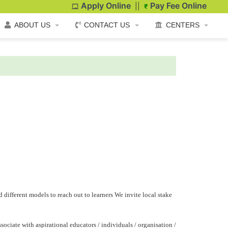
Apply Online
Pay Fee Online
||
ABOUT US
CONTACT US
CENTERS
 different models to reach out to learners We invite local stake
ociate with aspirational educators / individuals / organisation /