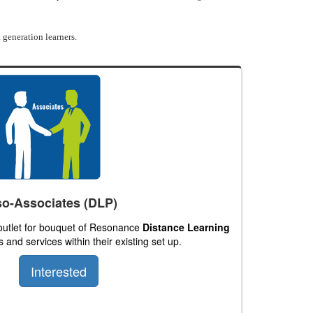
 generation learners.
o-Associates (DLP)
 outlet for bouquet of Resonance
Distance Learning
 and services within their existing set up.
Interested