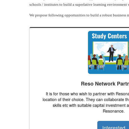
schools / institutes to build a superlative learning environment
We propose following opportunities to build a robust business m
Reso Network Part
It is for those who wish to partner with Reson
location of their choice. They can collaborate t
skills etc with suitable capital investment
Resonance.
Interested