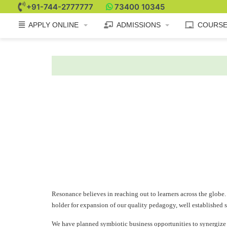
+91-744-2777777
73400 10345
APPLY ONLINE
ADMISSIONS
COURS
Resonance believes in reaching out to learners across the globe. 
holder for expansion of our quality pedagogy, well established s
We have planned symbiotic business opportunities to synergize th