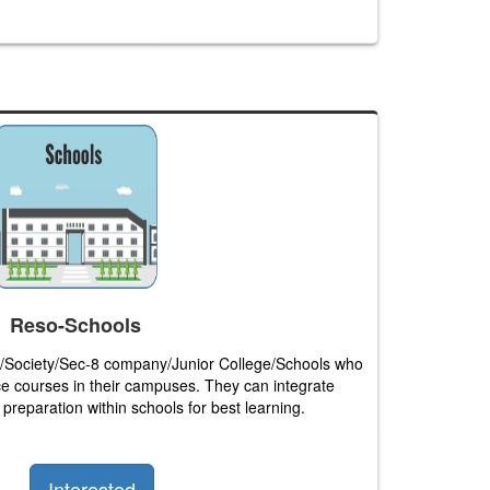
Reso-Schools
sts/Society/Sec-8 company/Junior College/Schools who
e courses in their campuses. They can integrate
preparation within schools for best learning.
Interested