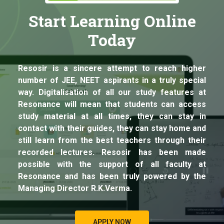
Start Learning Online
Today
Resosir is a sincere attempt to reach higher
number of JEE, NEET aspirants in a truly special
way. Digitalisation of all our study features at
Resonance will mean that students can access
study material at all times, they can stay in
contact with their guides, they can stay home and
still learn from the best teachers through their
recorded lectures. Resosir has been made
possible with the support of all faculty at
Resonance and has been truly powered by the
Managing Director R.K.Verma.
APPLY NOW