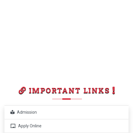
IMPORTANT LINKS
Admission
Apply Online