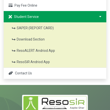
Pay Fee Online
Student Service
SAPER (REPORT CARD)
Download Section
ResoALERT Andriod App
ResoSiR Andriod App
Contact Us