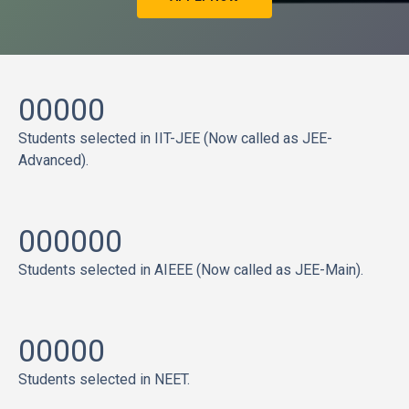
00000
Students selected in IIT-JEE (Now called as JEE-
Advanced).
000000
Students selected in AIEEE (Now called as JEE-Main).
00000
Students selected in NEET.