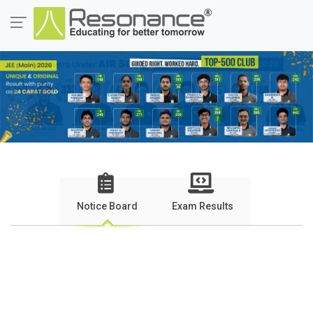
Notice Board
Exam Results