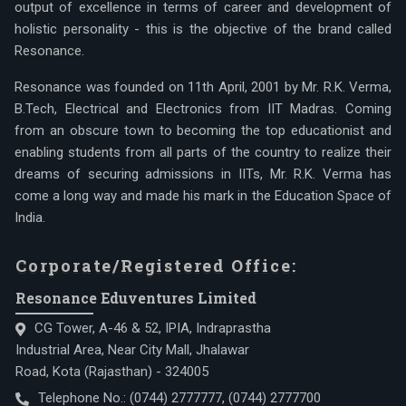
output of excellence in terms of career and development of
holistic personality - this is the objective of the brand called
Resonance.
Resonance was founded on 11th April, 2001 by Mr. R.K. Verma,
B.Tech, Electrical and Electronics from IIT Madras. Coming
from an obscure town to becoming the top educationist and
enabling students from all parts of the country to realize their
dreams of securing admissions in IITs, Mr. R.K. Verma has
come a long way and made his mark in the Education Space of
India.
Corporate/Registered Office:
Resonance Eduventures Limited
CG Tower, A-46 & 52, IPIA, Indraprastha
Industrial Area, Near City Mall, Jhalawar
Road, Kota (Rajasthan) - 324005
Telephone No.:
(0744) 2777777
,
(0744) 2777700