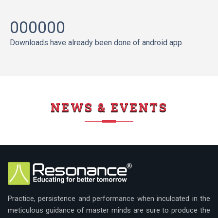
000000
Downloads have already been done of android app.
NEWS & EVENTS
Practice, persistence and performance when inculcated in the
meticulous guidance of master minds are sure to produce the