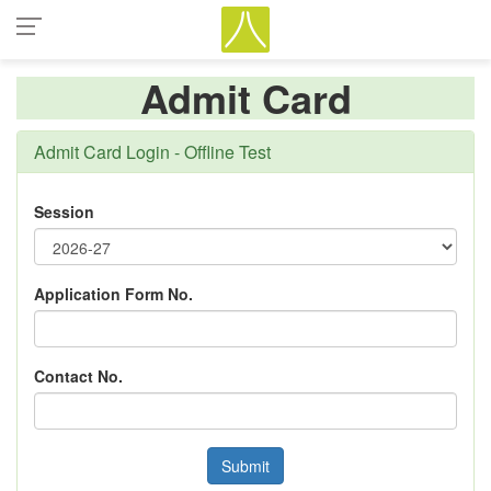
Admit Card
Admit Card Login - Offline Test
Session
Application Form No.
Contact No.