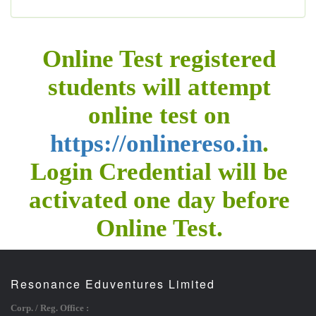
Online Test registered
students will attempt
online test on
https://onlinereso.in
.
Login Credential will be
activated one day before
Online Test.
Resonance Eduventures Limited
Corp. / Reg. Office :