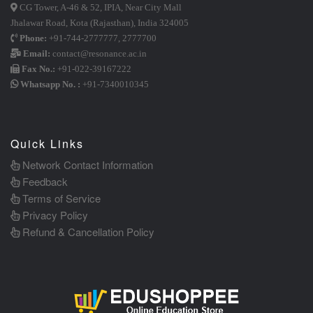
CG Tower, A-46 & 52, IPIA, Near City Mall
Jhalawar Road, Kota (Rajasthan), India 324005
Phone:
+91-744-2777777
,
2777700
Email:
contact@resonance.ac.in
Fax No.:
+91-022-39167222
Whatsapp No. :
+91-7340010345
Quick Links
Network Contact Information
Feedback
Terms of Service
Privacy Policy
Refund & Cancellation Policy