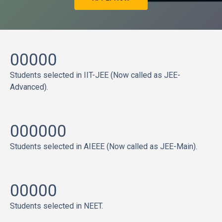
00000
Students selected in IIT-JEE (Now called as JEE-
Advanced).
000000
Students selected in AIEEE (Now called as JEE-Main).
00000
Students selected in NEET.