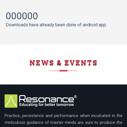
000000
Downloads have already been done of android app.
NEWS & EVENTS
Practice, persistence and performance when inculcated in the
meticulous guidance of master minds are sure to produce the