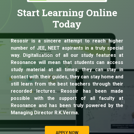
Start Learning Online
Today
Resosir is a sincere attempt to reach higher
number of JEE, NEET aspirants in a truly special
way. Digitalisation of all our study features at
Resonance will mean that students can access
study material at all times, they can stay in
contact with their guides, they can stay home and
still learn from the best teachers through their
recorded lectures. Resosir has been made
possible with the support of all faculty at
Resonance and has been truly powered by the
Managing Director R.K.Verma.
APPLY NOW