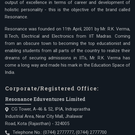
output of excellence in terms of career and development of
holistic personality - this is the objective of the brand called
Resonance.
Resonance was founded on 11th April, 2001 by Mr. R.K. Verma,
B.Tech, Electrical and Electronics from IIT Madras. Coming
from an obscure town to becoming the top educationist and
enabling students from all parts of the country to realize their
dreams of securing admissions in IITs, Mr. R.K. Verma has
come a long way and made his mark in the Education Space of
India.
Corporate/Registered Office:
Resonance Eduventures Limited
CG Tower, A-46 & 52, IPIA, Indraprastha
Industrial Area, Near City Mall, Jhalawar
Road, Kota (Rajasthan) - 324005
Telephone No.:
(0744) 2777777
,
(0744) 2777700