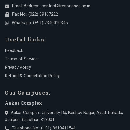
Email Address:
contact@resonance.ac.in
Fax No.:
(022) 39167222
Whatsapp:
(+91) 7340010345
Useful links:
Feedback
Terms of Service
Privacy Policy
Refund & Cancellation Policy
Our Campuses:
Aakar Complex
Aakar Complex, University Rd, Keshav Nagar, Ayad, Pahada,
Udaipur, Rajasthan 313001
Telephone No.:
(+91) 8619411541