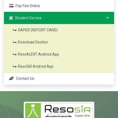
Pay Fee Online
Student Service
SAPER (REPORT CARD)
Download Section
ResoALERT Andriod App
ResoSiR Andriod App
Contact Us