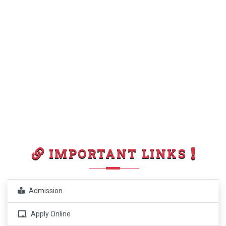
IMPORTANT LINKS
Admission
Apply Online