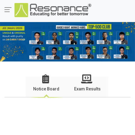
Notice Board
Exam Results