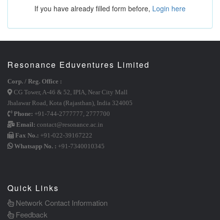
If you have already filled form before,
Login here
Resonance Eduventures Limited
Corp. / Reg. Office :
CG Tower, A-46 & 52, IPIA, Near City Mall
Jhalawar Road, Kota (Rajasthan), India 324005
Phone:
+91-744-2777777
,
2777700
Email:
contact@resonance.ac.in
Fax No.:
+91-022-39167222
Whatsapp No. :
+91-7340010345
Quick Links
Network Contact Information
Feedback