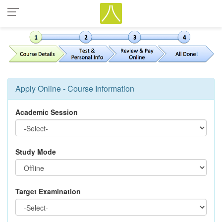
Apply Online - Course Information
Academic Session
Study Mode
Target Examination