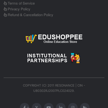
Terms of Service
Privacy Policy
Refund & Cancellation Policy
COPYRIGHT (C) 2011 RESONANCE | CIN -
U80302RJ2007PLC024029.