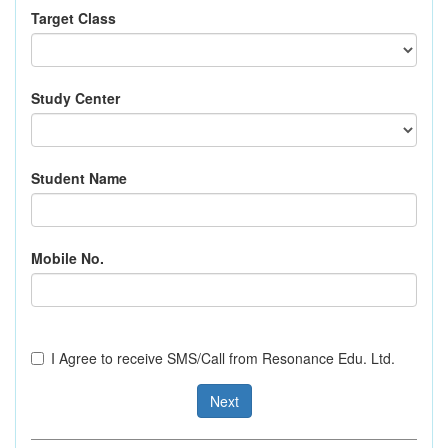
Target Class
Study Center
Student Name
Mobile No.
I Agree to receive SMS/Call from Resonance Edu. Ltd.