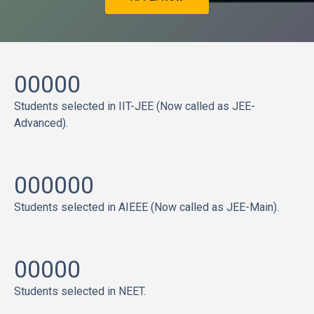
00000
Students selected in IIT-JEE (Now called as JEE-
Advanced).
000000
Students selected in AIEEE (Now called as JEE-Main).
00000
Students selected in NEET.