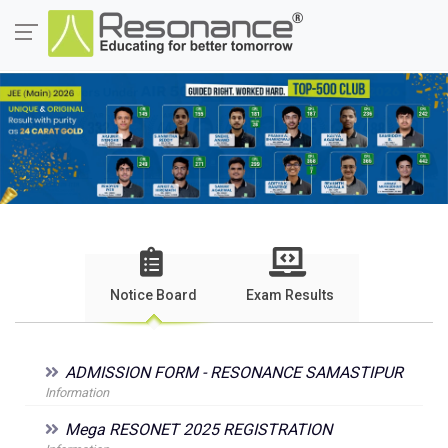
Notice Board
Exam Results
ADMISSION FORM - RESONANCE SAMASTIPUR
Information
Mega RESONET 2025 REGISTRATION