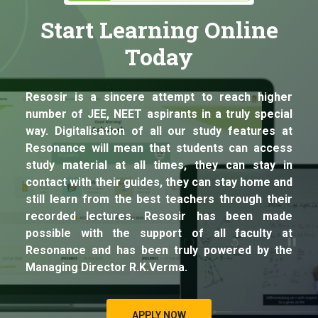
Start Learning Online
Today
Resosir is a sincere attempt to reach higher
number of JEE, NEET aspirants in a truly special
way. Digitalisation of all our study features at
Resonance will mean that students can access
study material at all times, they can stay in
contact with their guides, they can stay home and
still learn from the best teachers through their
recorded lectures. Resosir has been made
possible with the support of all faculty at
Resonance and has been truly powered by the
Managing Director R.K.Verma.
APPLY NOW