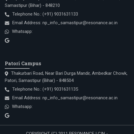
Samastipur (Bihar) - 848210
Telephone No.:
(+91) 9031631133
Email Address:
np_info_samastipur@resonance.ac.in
Whatsapp:
Patori Campus
Thakurbari Road, Near Bari Durga Mandir, Ambedkar Chowk,
Patori, Samastipur (Bihar) - 848504
Telephone No.:
(+91) 9031631135
Email Address:
np_info_samastipur@resonance.ac.in
Whatsapp:
COPYRIGHT (C) 2011 RESONANCE | CIN -