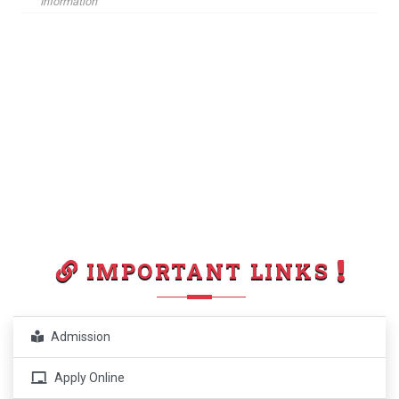
Information
IMPORTANT LINKS
Admission
Apply Online