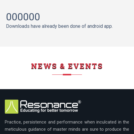
000000
Downloads have already been done of android app.
NEWS & EVENTS
Practice, persistence and performance when inculcated in the
meticulous guidance of master minds are sure to produce the