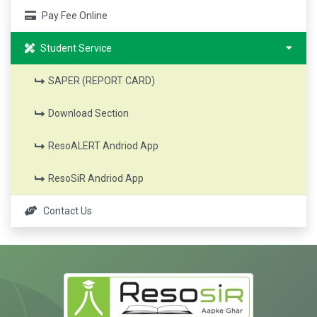
Pay Fee Online
Student Service
SAPER (REPORT CARD)
Download Section
ResoALERT Andriod App
ResoSiR Andriod App
Contact Us