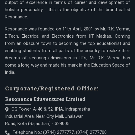
output of excellence in terms of career and development of
holistic personality - this is the objective of the brand called
Resonance.
Resonance was founded on 11th April, 2001 by Mr. R.K. Verma,
B.Tech, Electrical and Electronics from IIT Madras. Coming
from an obscure town to becoming the top educationist and
enabling students from all parts of the country to realize their
dreams of securing admissions in IITs, Mr. R.K. Verma has
come a long way and made his mark in the Education Space of
India.
Corporate/Registered Office:
Resonance Eduventures Limited
CG Tower, A-46 & 52, IPIA, Indraprastha
Industrial Area, Near City Mall, Jhalawar
Road, Kota (Rajasthan) - 324005
Telephone No.:
(0744) 2777777
,
(0744) 2777700