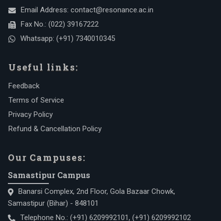
Email Address:
contact@resonance.ac.in
Fax No.:
(022) 39167222
Whatsapp:
(+91) 7340010345
Useful links:
Feedback
Terms of Service
Privacy Policy
Refund & Cancellation Policy
Our Campuses:
Samastipur Campus
Banarsi Complex, 2nd Floor, Gola Bazaar Chowk,
Samastipur (Bihar) - 848101
Telephone No.:
(+91) 6209992101
,
(+91) 6209992102