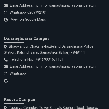
Email Address:
np_info_samastipur@resonance.ac.in
Whatsapp:
6209992101
View on Google Maps
Dalsinghsarai Campus
Bhagwanpur Chakshekhu,Behind Dalsinghsarai Police
Station, Dalsinghsarai, Samastipur (Bihar) - 848114
Telephone No.:
(+91) 9031631131
Email Address:
np_info_samastipur@resonance.ac.in
Whatsapp:
Rosera Campus
Tapasya Complex, Tower Chowk, Kachari Road, Rosera,