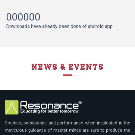
000000
Downloads have already been done of android app.
NEWS & EVENTS
Practice, persistence and performance when inculcated in the
meticulous guidance of master minds are sure to produce the