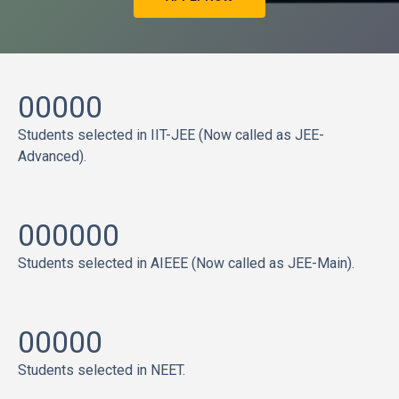
00000
Students selected in IIT-JEE (Now called as JEE-
Advanced).
000000
Students selected in AIEEE (Now called as JEE-Main).
00000
Students selected in NEET.