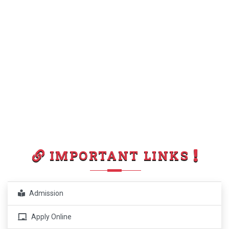
IMPORTANT LINKS
Admission
Apply Online