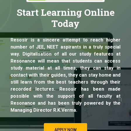
Start Learning Online
Today
Resosir is a sincere attempt to reach higher
number of JEE, NEET aspirants in a truly special
way. Digitalisation of all our study features at
Resonance will mean that students can access
study material at all times, they can stay in
contact with their guides, they can stay home and
still learn from the best teachers through their
recorded lectures. Resosir has been made
possible with the support of all faculty at
Resonance and has been truly powered by the
Managing Director R.K.Verma.
APPLY NOW