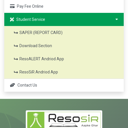
Pay Fee Online
Student Service
SAPER (REPORT CARD)
Download Section
ResoALERT Andriod App
ResoSiR Andriod App
Contact Us