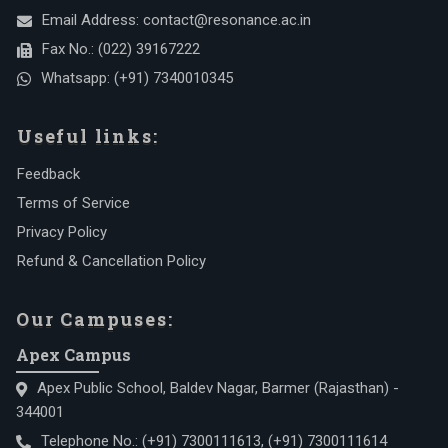
Email Address:
contact@resonance.ac.in
Fax No.:
(022) 39167222
Whatsapp:
(+91) 7340010345
Useful links:
Feedback
Terms of Service
Privacy Policy
Refund & Cancellation Policy
Our Campuses:
Apex Campus
Apex Public School, Baldev Nagar, Barmer (Rajasthan) -
344001
Telephone No.:
(+91) 7300111613
,
(+91) 7300111614