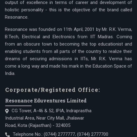
output of excellence in terms of career and development of
holistic personality - this is the objective of the brand called
Resonance.
Resonance was founded on 11th April, 2001 by Mr. R.K. Verma,
B.Tech, Electrical and Electronics from IIT Madras. Coming
from an obscure town to becoming the top educationist and
enabling students from all parts of the country to realize their
dreams of securing admissions in IITs, Mr. R.K. Verma has
come a long way and made his mark in the Education Space of
India.
Corporate/Registered Office:
Resonance Eduventures Limited
CG Tower, A-46 & 52, IPIA, Indraprastha
Industrial Area, Near City Mall, Jhalawar
Road, Kota (Rajasthan) - 324005
Telephone No.:
(0744) 2777777
,
(0744) 2777700