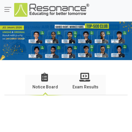
Notice Board
Exam Results