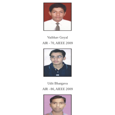
Vaibhav Goyal
AIR - 70, AIEEE 2009
Udit Bhargava
AIR - 86, AIEEE 2009