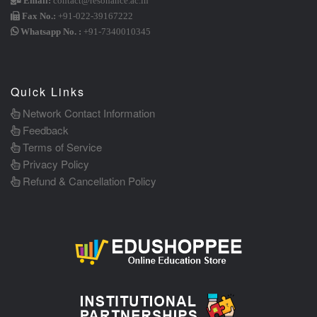
Email:
contact@resonance.ac.in
Fax No.:
+91-022-39167222
Whatsapp No. :
+91-7340010345
Quick Links
Network Contact Information
Feedback
Terms of Service
Privacy Policy
Refund & Cancellation Policy