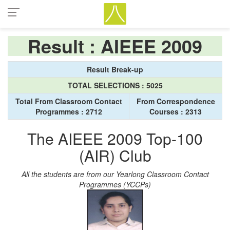
Result : AIEEE 2009
Result Break-up
TOTAL SELECTIONS : 5025
Total From Classroom Contact
From Correspondence
Programmes : 2712
Courses : 2313
The AIEEE 2009 Top-100
(AIR) Club
All the students are from our Yearlong Classroom Contact
Programmes (YCCPs)