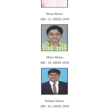
Shruti Khatri
AIR - 21, AIEEE 2009
Mihir Mehta
AIR - 29, AIEEE 2009
Sarthak Kalani
AIR - 62, AIEEE 2009