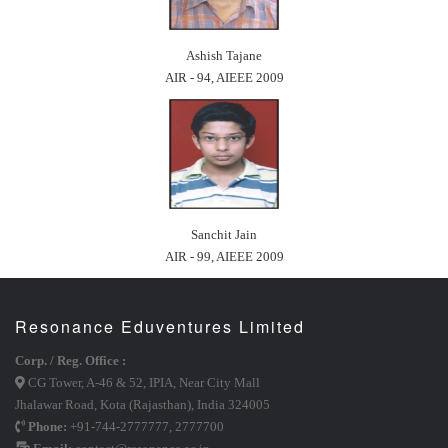
Ashish Tajane
AIR - 94, AIEEE 2009
Sanchit Jain
AIR - 99, AIEEE 2009
Resonance Eduventures Limited
Corp. / Reg. Office :
CG Tower, A-46 & 52, IPIA, Near City Mall
Jhalawar Road, Kota (Rajasthan), India 324005
Phone:
+91-744-2777777
,
2777700