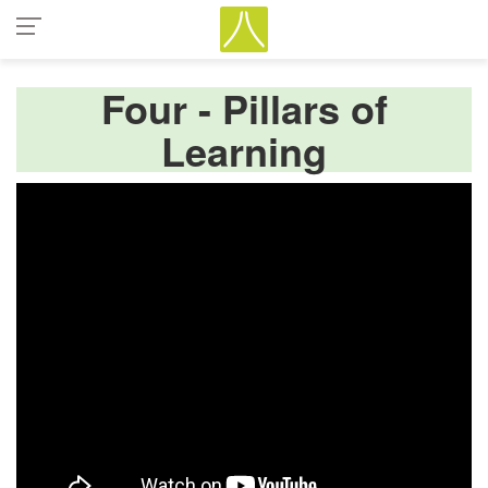
Four - Pillars of
Learning