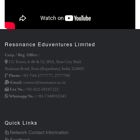
Resonance Eduventures Limited
Corp. / Reg. Office :
CG Tower, A-46 & 52, IPIA, Near City Mall
Jhalawar Road, Kota (Rajasthan), India 324005
Phone:
+91-744-2777777
,
2777700
Email:
contact@resonance.ac.in
Fax No.:
+91-022-39167222
Whatsapp No. :
+91-7340010345
Quick Links
Network Contact Information
Feedback