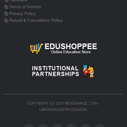
Terms of Service
Privacy Policy
Refund & Cancellation Policy
COPYRIGHT (C) 2011 RESONANCE | CIN -
U80302RJ2007PLC024029.