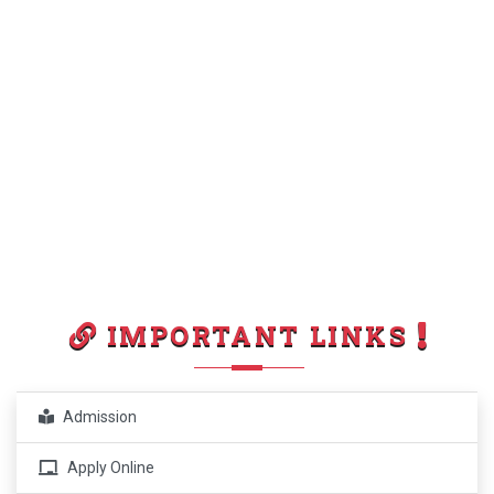
IMPORTANT LINKS
Admission
Apply Online