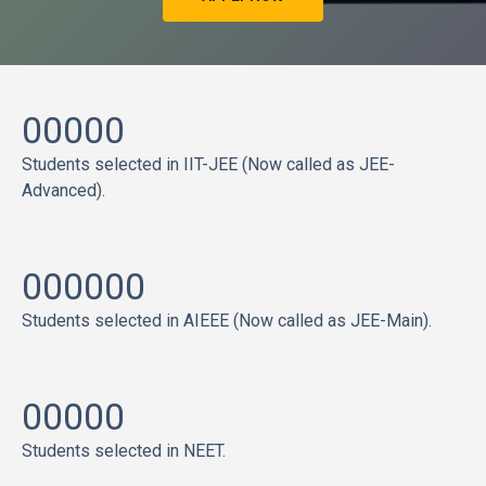
00000
Students selected in IIT-JEE (Now called as JEE-
Advanced).
000000
Students selected in AIEEE (Now called as JEE-Main).
00000
Students selected in NEET.