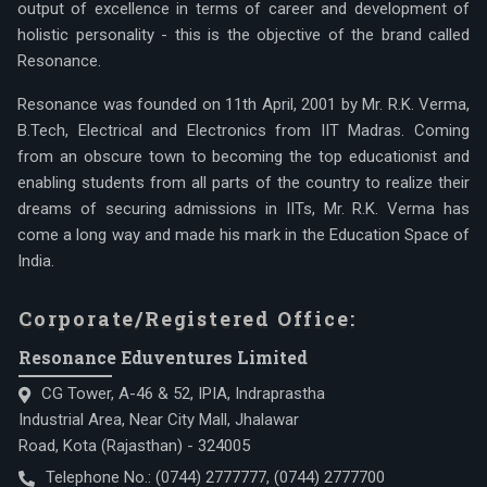
output of excellence in terms of career and development of
holistic personality - this is the objective of the brand called
Resonance.
Resonance was founded on 11th April, 2001 by Mr. R.K. Verma,
B.Tech, Electrical and Electronics from IIT Madras. Coming
from an obscure town to becoming the top educationist and
enabling students from all parts of the country to realize their
dreams of securing admissions in IITs, Mr. R.K. Verma has
come a long way and made his mark in the Education Space of
India.
Corporate/Registered Office:
Resonance Eduventures Limited
CG Tower, A-46 & 52, IPIA, Indraprastha
Industrial Area, Near City Mall, Jhalawar
Road, Kota (Rajasthan) - 324005
Telephone No.:
(0744) 2777777
,
(0744) 2777700