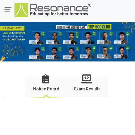
Notice Board
Exam Results