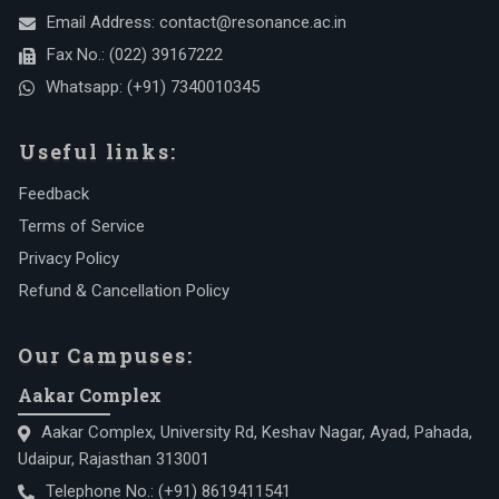
Email Address:
contact@resonance.ac.in
Fax No.:
(022) 39167222
Whatsapp:
(+91) 7340010345
Useful links:
Feedback
Terms of Service
Privacy Policy
Refund & Cancellation Policy
Our Campuses:
Aakar Complex
Aakar Complex, University Rd, Keshav Nagar, Ayad, Pahada,
Udaipur, Rajasthan 313001
Telephone No.:
(+91) 8619411541