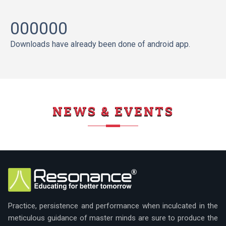
000000
Downloads have already been done of android app.
NEWS & EVENTS
Practice, persistence and performance when inculcated in the
meticulous guidance of master minds are sure to produce the