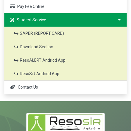
Pay Fee Online
Student Service
SAPER (REPORT CARD)
Download Section
ResoALERT Andriod App
ResoSiR Andriod App
Contact Us