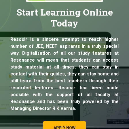
Start Learning Online
Today
Resosir is a sincere attempt to reach higher
number of JEE, NEET aspirants in a truly special
way. Digitalisation of all our study features at
Resonance will mean that students can access
study material at all times, they can stay in
contact with their guides, they can stay home and
still learn from the best teachers through their
recorded lectures. Resosir has been made
possible with the support of all faculty at
Resonance and has been truly powered by the
Managing Director R.K.Verma.
APPLY NOW