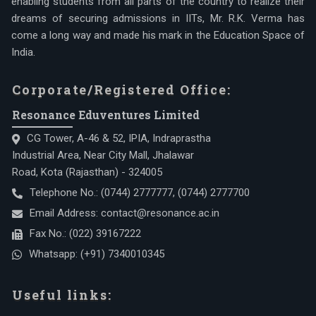
enabling students from all parts of the country to realize their
dreams of securing admissions in IITs, Mr. R.K. Verma has
come a long way and made his mark in the Education Space of
India.
Corporate/Registered Office:
Resonance Eduventures Limited
CG Tower, A-46 & 52, IPIA, Indraprastha
Industrial Area, Near City Mall, Jhalawar
Road, Kota (Rajasthan) - 324005
Telephone No.:
(0744) 2777777
,
(0744) 2777700
Email Address:
contact@resonance.ac.in
Fax No.:
(022) 39167222
Whatsapp:
(+91) 7340010345
Useful links: