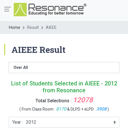
Home
Result
AIEEE
AIEEE Result
Over All
List of Students Selected in AIEEE - 2012
from Resonance
12078
Total Selections :
8170
3908
( From Class Room :
& DLPD + eLPD :
)
Year :