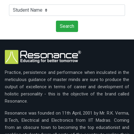
Practice, persistence and performance when inculcated in the
meticulous guidance of master minds are sure to produce the
output of excellence in terms of career and development of
holistic personality - this is the objective of the brand called
Resonance.
Resonance was founded on 11th April, 2001 by Mr. R.K. Verma,
B.Tech, Electrical and Electronics from IIT Madras. Coming
from an obscure town to becoming the top educationist and