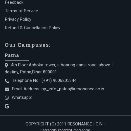
Feedback
Terms of Service
Privacy Policy
Refund & Cancellation Policy
Our Campuses:
Patna
4th Floor,Ashoka tower, e boaring canal road ,above I
destiny, Patna,Bihar 800001
Telephone No.:
(+91) 9006205344
Email Address:
np_info_patna@resonance.ac.in
Whatsapp:
COPYRIGHT (C) 2011 RESONANCE | CIN -