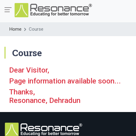
Home
Course
Course
Dear Visitor,
Page information available soon...
Thanks,
Resonance, Dehradun