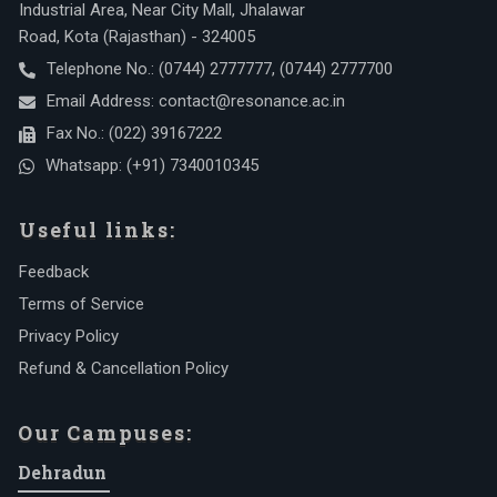
Industrial Area, Near City Mall, Jhalawar
Road, Kota (Rajasthan) - 324005
Telephone No.:
(0744) 2777777
,
(0744) 2777700
Email Address:
contact@resonance.ac.in
Fax No.:
(022) 39167222
Whatsapp:
(+91) 7340010345
Useful links:
Feedback
Terms of Service
Privacy Policy
Refund & Cancellation Policy
Our Campuses:
Dehradun