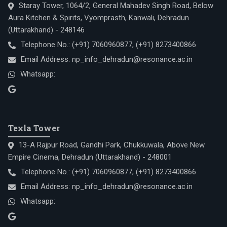
Staray Tower, 1064/2, General Mahadev Singh Road, Below
Aura Kitchen & Spirits, Vyomprasth, Kanwali, Dehradun
(Uttarakhand) - 248146
Telephone No.:
(+91) 7060960877
,
(+91) 8273400866
Email Address:
np_info_dehradun@resonance.ac.in
Whatsapp:
Texla Tower
13-A Rajpur Road, Gandhi Park, Chukkuwala, Above New
Empire Cinema, Dehradun (Uttarakhand) - 248001
Telephone No.:
(+91) 7060960877
,
(+91) 8273400866
Email Address:
np_info_dehradun@resonance.ac.in
Whatsapp: