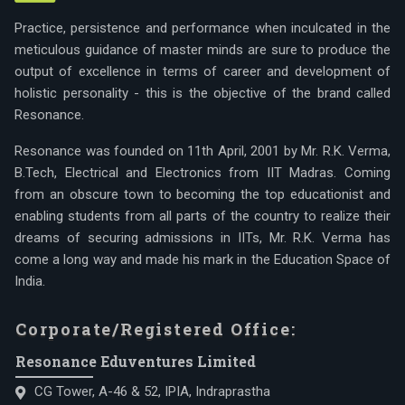
Practice, persistence and performance when inculcated in the
meticulous guidance of master minds are sure to produce the
output of excellence in terms of career and development of
holistic personality - this is the objective of the brand called
Resonance.
Resonance was founded on 11th April, 2001 by Mr. R.K. Verma,
B.Tech, Electrical and Electronics from IIT Madras. Coming
from an obscure town to becoming the top educationist and
enabling students from all parts of the country to realize their
dreams of securing admissions in IITs, Mr. R.K. Verma has
come a long way and made his mark in the Education Space of
India.
Corporate/Registered Office:
Resonance Eduventures Limited
CG Tower, A-46 & 52, IPIA, Indraprastha