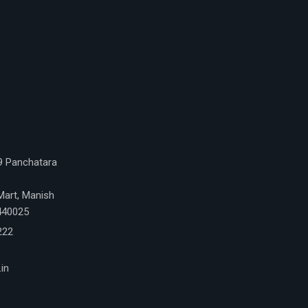
 9 Panchatara
Mart, Manish
 440025
222
in