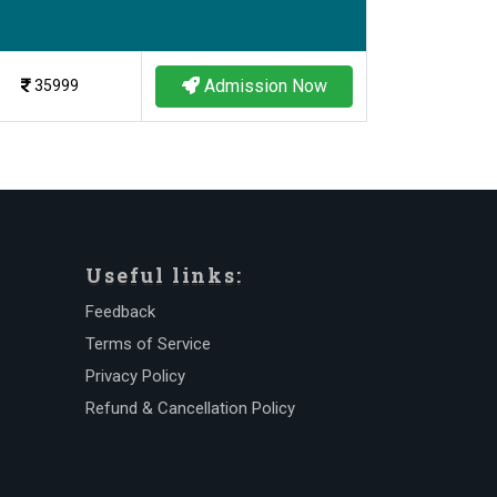
Admission Now
35999
Useful links:
Feedback
Terms of Service
Privacy Policy
Refund & Cancellation Policy