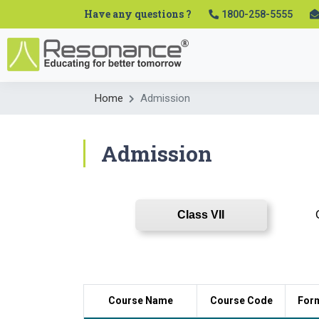
Have any questions ?
1800-258-5555
Home
Admission
Admission
Class VII
Course Name
Course Code
For