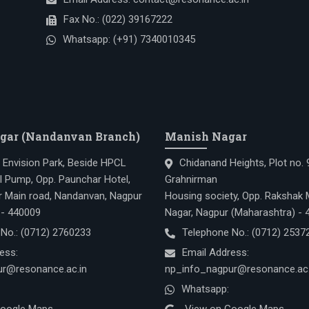
Fax No.:
(022) 39167222
Whatsapp:
(+91) 7340010345
gar (Nandanvan Branch)
Manish Nagar
, Envision Park, Beside HPCL
Chidanand Heights, Plot no.
l Pump, Opp. Paunchar Hotel,
Grahnirman
 Main road, Nandanvan, Nagpur
Housing society, Opp. Rakshak 
 - 440009
Nagar, Nagpur (Maharashtra) -
 No.:
(0712) 2760233
Telephone No.:
(0712) 2537
ess:
Email Address:
r@resonance.ac.in
np_info_nagpur@resonance.ac.
Whatsapp: