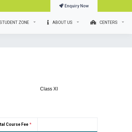
Enquiry Now
STUDENT ZONE
ABOUT US
CENTERS
Class XI
tal Course Fee