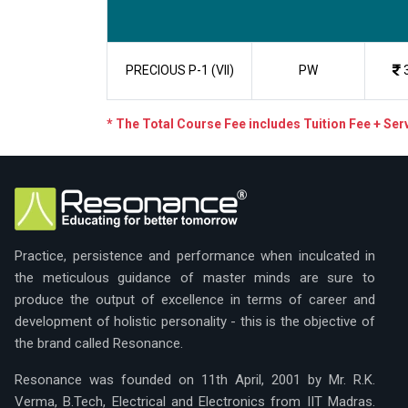
PRECIOUS P-1 (VII)
PW
* The Total Course Fee includes Tuition Fee + Se
Practice, persistence and performance when inculcated in
the meticulous guidance of master minds are sure to
produce the output of excellence in terms of career and
development of holistic personality - this is the objective of
the brand called Resonance.
Resonance was founded on 11th April, 2001 by Mr. R.K.
Verma, B.Tech, Electrical and Electronics from IIT Madras.