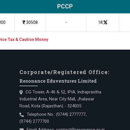
PCCP
300
30508
-
18
rvice Tax & Caution Money
Corporate/Registered Office:
Resonance Eduventures Limited
CG Tower, A-46 & 52, IPIA, Indraprastha
Industrial Area, Near City Mall, Jhalawar
Road, Kota (Rajasthan) - 324005
Telephone No.:
(0744) 2777777
,
(0744) 2777700
Email Address:
contact@resonance.ac.in