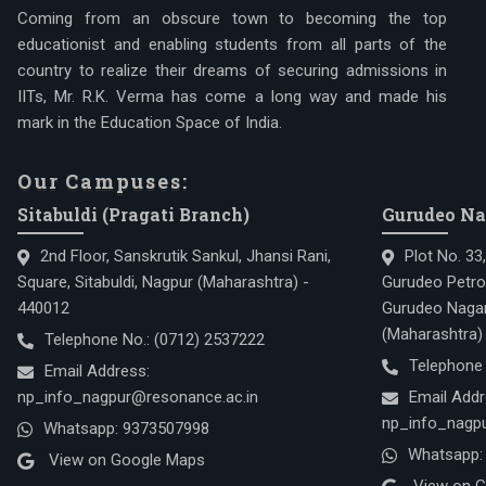
Coming from an obscure town to becoming the top
educationist and enabling students from all parts of the
country to realize their dreams of securing admissions in
IITs, Mr. R.K. Verma has come a long way and made his
mark in the Education Space of India.
Our Campuses:
Sitabuldi (Pragati Branch)
Gurudeo Na
2nd Floor, Sanskrutik Sankul, Jhansi Rani,
Plot No. 33
Square, Sitabuldi, Nagpur (Maharashtra) -
Gurudeo Petro
440012
Gurudeo Nagar
(Maharashtra)
Telephone No.:
(0712) 2537222
Telephone
Email Address:
np_info_nagpur@resonance.ac.in
Email Addr
np_info_nagpu
Whatsapp:
9373507998
Whatsapp:
View on Google Maps