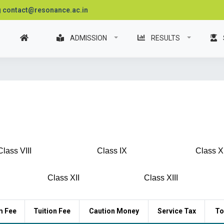
contact@resonance.ac.in
ADMISSION
RESULTS
Class VIII
Class IX
Class X
Class XII
Class XIII
m Fee
Tuition Fee
Caution Money
Service Tax
To