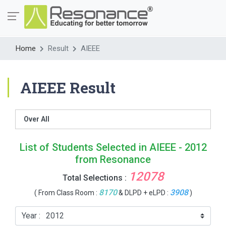
Home
Result
AIEEE
AIEEE Result
Over All
List of Students Selected in AIEEE - 2012
from Resonance
12078
Total Selections :
8170
3908
( From Class Room :
& DLPD + eLPD :
)
Year :