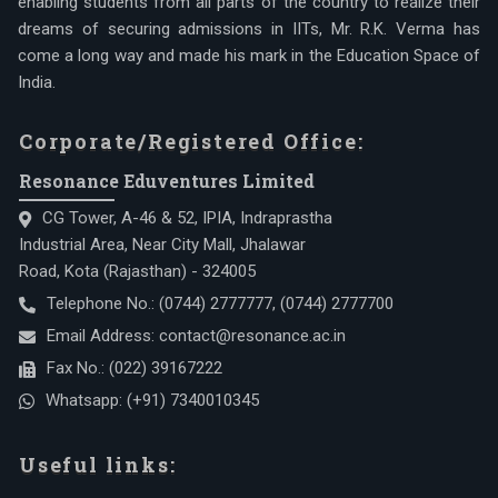
enabling students from all parts of the country to realize their
dreams of securing admissions in IITs, Mr. R.K. Verma has
come a long way and made his mark in the Education Space of
India.
Corporate/Registered Office:
Resonance Eduventures Limited
CG Tower, A-46 & 52, IPIA, Indraprastha
Industrial Area, Near City Mall, Jhalawar
Road, Kota (Rajasthan) - 324005
Telephone No.:
(0744) 2777777
,
(0744) 2777700
Email Address:
contact@resonance.ac.in
Fax No.:
(022) 39167222
Whatsapp:
(+91) 7340010345
Useful links: