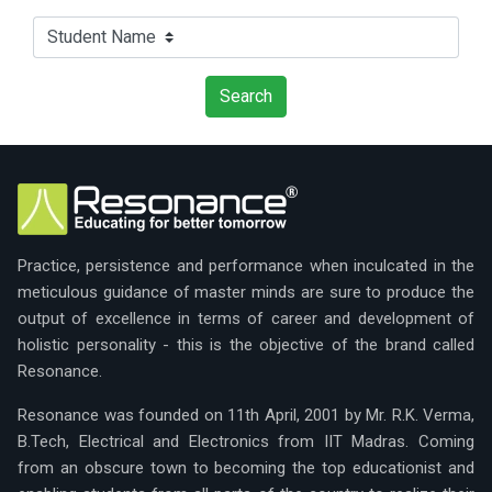
Practice, persistence and performance when inculcated in the
meticulous guidance of master minds are sure to produce the
output of excellence in terms of career and development of
holistic personality - this is the objective of the brand called
Resonance.
Resonance was founded on 11th April, 2001 by Mr. R.K. Verma,
B.Tech, Electrical and Electronics from IIT Madras. Coming
from an obscure town to becoming the top educationist and