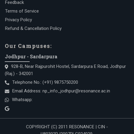
Feedback
Terms of Service
Privacy Policy
Refund & Cancellation Policy
Our Campuses:
Jodhpur - Sardarpura
928-B, Near Rajpurohit Hostel, Sardarpura E Road, Jodhpur
(Raj.) - 342001
Telephone No.:
(+91) 9875750200
Email Address:
np_info_jodhpur@resonance.ac.in
Whatsapp:
COPYRIGHT (C) 2011 RESONANCE | CIN -