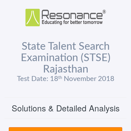
State Talent Search
Examination (STSE)
Rajasthan
th
Test Date: 18
November 2018
Solutions & Detailed Analysis