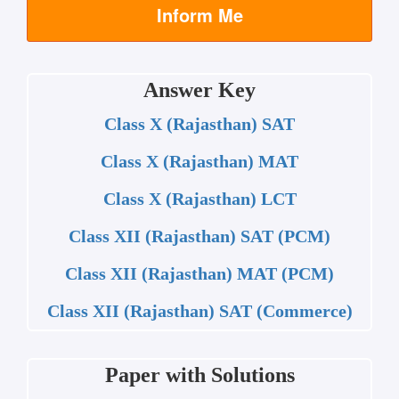
Inform Me
Answer Key
Class X (Rajasthan) SAT
Class X (Rajasthan) MAT
Class X (Rajasthan) LCT
Class XII (Rajasthan) SAT (PCM)
Class XII (Rajasthan) MAT (PCM)
Class XII (Rajasthan) SAT (Commerce)
Paper with Solutions