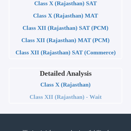
Class X (Rajasthan) SAT
Class X (Rajasthan) MAT
Class XII (Rajasthan) SAT (PCM)
Class XII (Rajasthan) MAT (PCM)
Class XII (Rajasthan) SAT (Commerce)
Detailed Analysis
Class X (Rajasthan)
Class XII (Rajasthan) - Wait