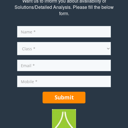
Want us to inform you about availability of
Solutions/Detailed Analysis. Please fill the below
form.