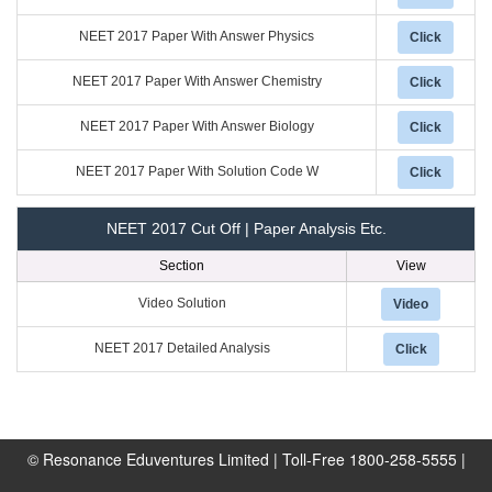
NEET 2017 Paper With Answer Physics
Click
NEET 2017 Paper With Answer Chemistry
Click
NEET 2017 Paper With Answer Biology
Click
NEET 2017 Paper With Solution Code W
Click
NEET 2017 Cut Off | Paper Analysis Etc.
Section
View
Video Solution
Video
NEET 2017 Detailed Analysis
Click
© Resonance Eduventures Limited | Toll-Free 1800-258-5555 |