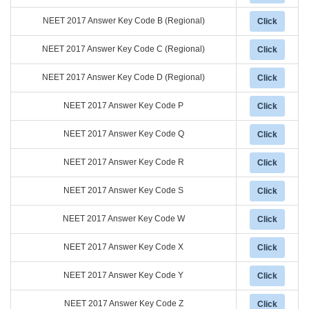
NEET 2017 Answer Key Code B (Regional)
Click
NEET 2017 Answer Key Code C (Regional)
Click
NEET 2017 Answer Key Code D (Regional)
Click
NEET 2017 Answer Key Code P
Click
NEET 2017 Answer Key Code Q
Click
NEET 2017 Answer Key Code R
Click
NEET 2017 Answer Key Code S
Click
NEET 2017 Answer Key Code W
Click
NEET 2017 Answer Key Code X
Click
NEET 2017 Answer Key Code Y
Click
NEET 2017 Answer Key Code Z
Click