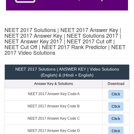
NEET 2017 Solutions | NEET 2017 Answer Key |
NEET 2017 Answer Key | NEET Solutions 2017 |
NEET Answer Key 2017 | NEET 2017 Cut off |
NEET Cut Off | NEET 2017 Rank Predictor | NEET
2017 Video Solutions
NEET 2017 Solutions | ANSWER KEY | Video Solutions
(English) & (Hindi + English)
Answer Key & Solutions
Download
NEET 2017 Answer Key Code A
Click
NEET 2017 Answer Key Code B
Click
NEET 2017 Answer Key Code C
Click
NEET 2017 Answer Key Code D
Click