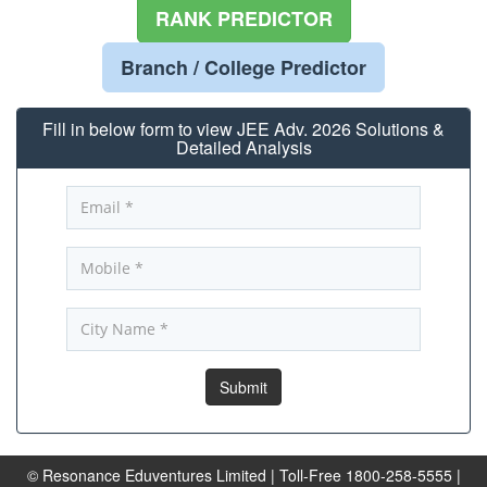
RANK PREDICTOR
Branch / College Predictor
Fill in below form to view JEE Adv. 2026 Solutions &
Detailed Analysis
© Resonance Eduventures Limited | Toll-Free 1800-258-5555 |