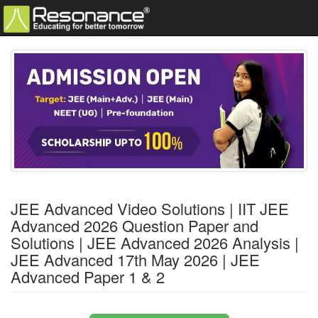
JEE Advanced Video Solutions | IIT JEE
Advanced 2026 Question Paper and
Solutions | JEE Advanced 2026 Analysis |
JEE Advanced 17th May 2026 | JEE
Advanced Paper 1 & 2