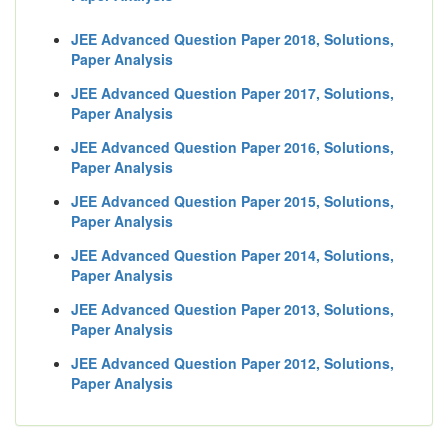
JEE Advanced Question Paper 2018, Solutions,
Paper Analysis
JEE Advanced Question Paper 2017, Solutions,
Paper Analysis
JEE Advanced Question Paper 2016, Solutions,
Paper Analysis
JEE Advanced Question Paper 2015, Solutions,
Paper Analysis
JEE Advanced Question Paper 2014, Solutions,
Paper Analysis
JEE Advanced Question Paper 2013, Solutions,
Paper Analysis
JEE Advanced Question Paper 2012, Solutions,
Paper Analysis