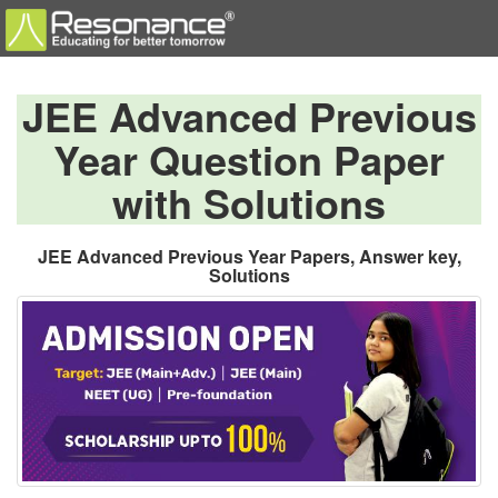
JEE Advanced Previous
Year Question Paper
with Solutions
JEE Advanced Previous Year Papers, Answer key,
Solutions