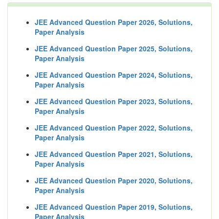
JEE Advanced Question Paper 2026, Solutions,
Paper Analysis
JEE Advanced Question Paper 2025, Solutions,
Paper Analysis
JEE Advanced Question Paper 2024, Solutions,
Paper Analysis
JEE Advanced Question Paper 2023, Solutions,
Paper Analysis
JEE Advanced Question Paper 2022, Solutions,
Paper Analysis
JEE Advanced Question Paper 2021, Solutions,
Paper Analysis
JEE Advanced Question Paper 2020, Solutions,
Paper Analysis
JEE Advanced Question Paper 2019, Solutions,
Paper Analysis