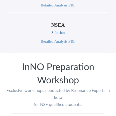
Detailed Analysis PDF
NSEA
Solution
Detailed Analysis PDF
InNO Preparation
Workshop
Exclusive workshops conducted by Resonance Experts in
kota
for NSE qualified students.