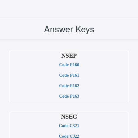
Answer Keys
NSEP
Code P160
Code P161
Code P162
Code P163
NSEC
Code C321
Code C322