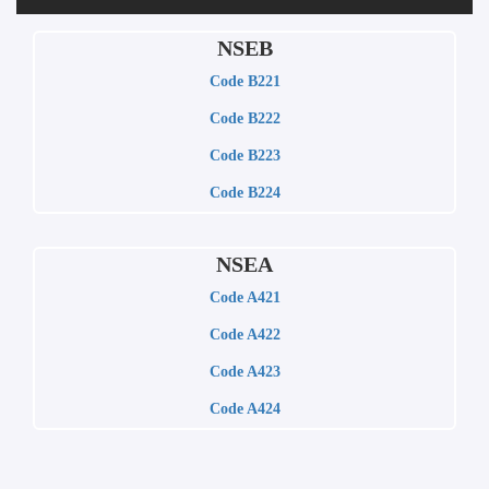
NSEB
Code B221
Code B222
Code B223
Code B224
NSEA
Code A421
Code A422
Code A423
Code A424