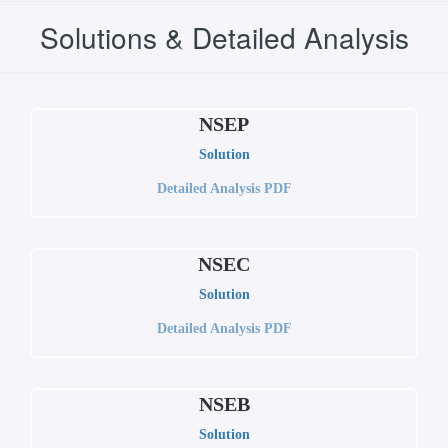
Solutions & Detailed Analysis
NSEP
Solution
Detailed Analysis PDF
NSEC
Solution
Detailed Analysis PDF
NSEB
Solution