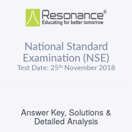
National Standard
Examination (NSE)
th
Test Date: 25
November 2018
Answer Key, Solutions &
Detailed Analysis