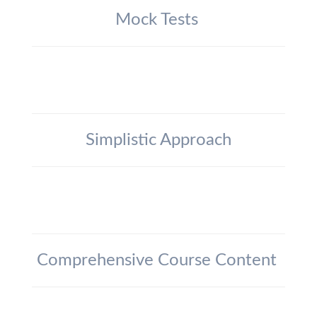
Mock Tests
Simplistic Approach
Comprehensive Course Content