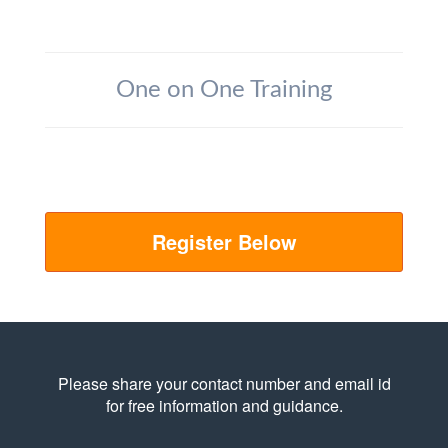
One on One Training
Register Below
Please share your contact number and email id
for free information and guidance.