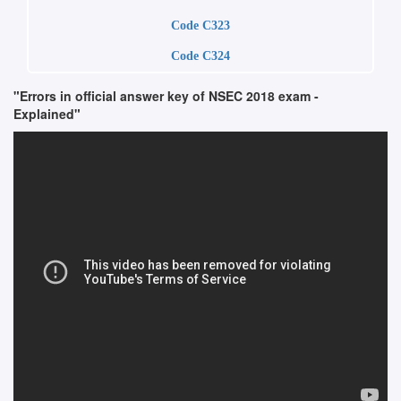
Code C323
Code C324
"Errors in official answer key of NSEC 2018 exam -
Explained"