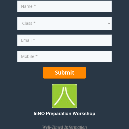
InNO Preparation Workshop
Well-Timed Information