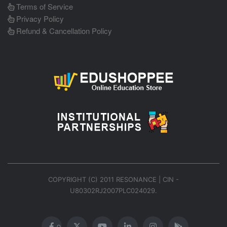
Terms of Service
Privacy Policy
Refund & Cancellation Policy
COPYRIGHT (C) 2011 RESONANCE | CIN -
U80302RJ2007PLC024029.