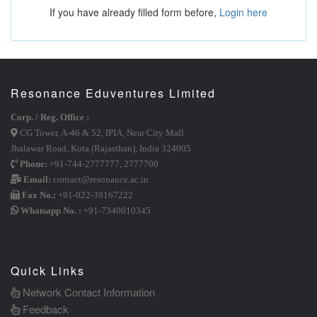
If you have already filled form before,
Login here
Resonance Eduventures Limited
Corp. / Reg. Office :
CG Tower, A-46 & 52, IPIA, Near City Mall
Jhalawar Road, Kota (Rajasthan), India 324005
Phone:
+91-744-2777777
,
2777700
Email:
contact@resonance.ac.in
Fax No.:
+91-022-39167222
Whatsapp No. :
+91-7340010345
Quick Links
Network Contact Information
Feedback