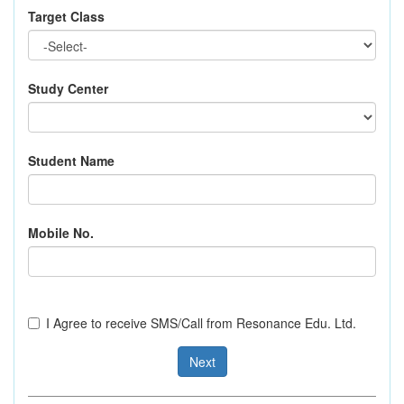
Target Class
Study Center
Student Name
Mobile No.
I Agree to receive SMS/Call from Resonance Edu. Ltd.