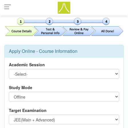
Apply Online - Course Information
Academic Session
Study Mode
Target Examination