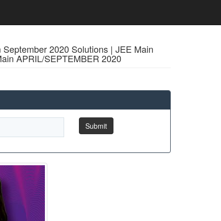
n September 2020 Solutions | JEE Main
EE Main APRIL/SEPTEMBER 2020