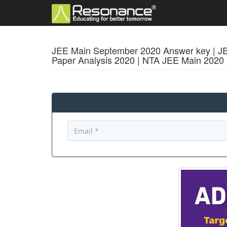
JEE Main September 2020 Answer key | JEE
Paper Analysis 2020 | NTA JEE Main 202