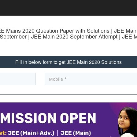
 Mains 2020 Question Paper with Solutions | JEE Mai
0 September | JEE Main 2020 September Attempt | J
Fill in below form to get JEE Main 2020 Solutions