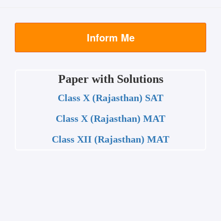
Inform Me
Paper with Solutions
Class X (Rajasthan) SAT
Class X (Rajasthan) MAT
Class XII (Rajasthan) MAT