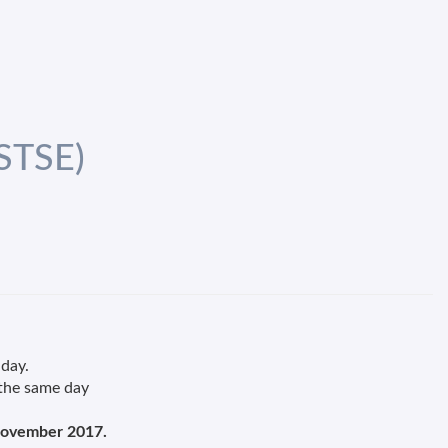
(STSE)
 day.
 the same day
ovember 2017.