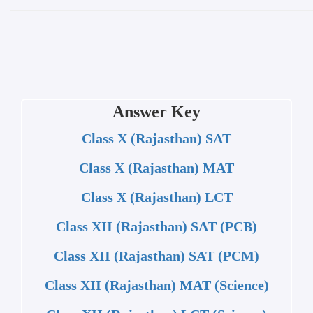
Answer Key
Class X (Rajasthan) SAT
Class X (Rajasthan) MAT
Class X (Rajasthan) LCT
Class XII (Rajasthan) SAT (PCB)
Class XII (Rajasthan) SAT (PCM)
Class XII (Rajasthan) MAT (Science)