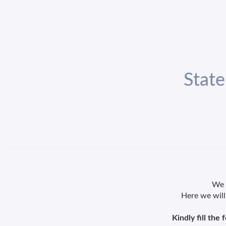
State
We k
Here we will
Kindly fill the