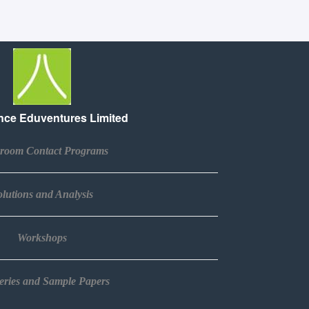
ce Eduventures Limited
sroom Contact Programs
lutions and Analysis​
Workshops​
Series and Sample Papers