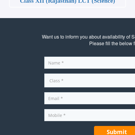
Class XII (Rajasthan) LCT (Science)
Want us to inform you about availability of 
Please fill the below 