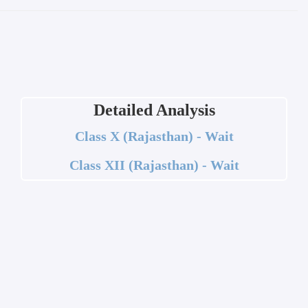
Detailed Analysis
Class X (Rajasthan) - Wait
Class XII (Rajasthan) - Wait