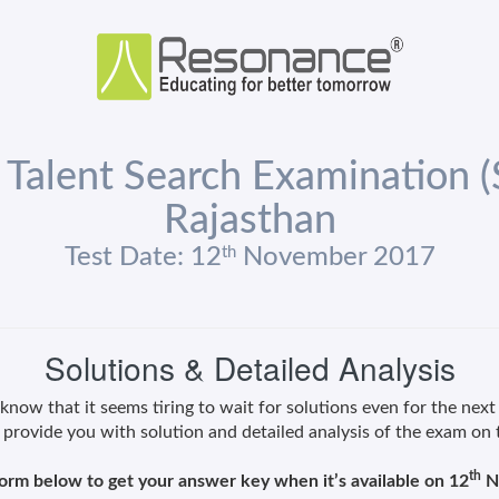
 Talent Search Examination 
Rajasthan
th
Test Date: 12
November 2017
Solutions & Detailed Analysis
now that it seems tiring to wait for solutions even for the next
 provide you with solution and detailed analysis of the exam on
th
 form below to get your answer key when it’s available on 12
N