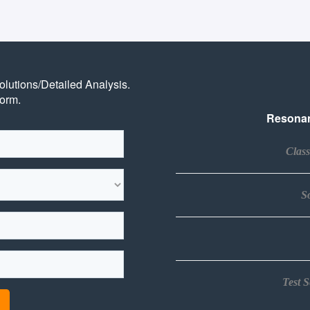
Solutions/Detailed Analysis.
form.
Resonan
Clas
So
Test 