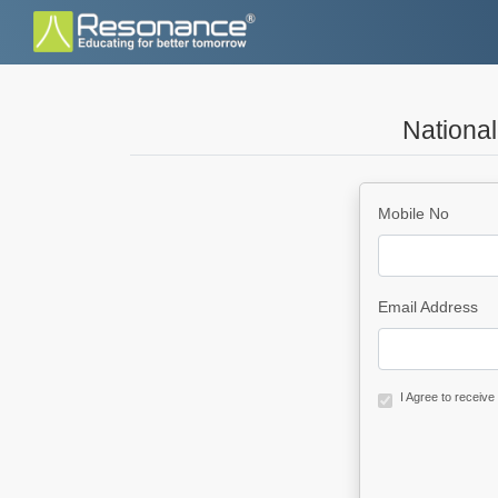
Nationa
Mobile No
Email Address
I Agree to receiv