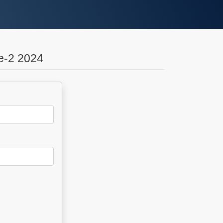
e-2 2024