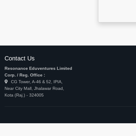
Contact Us
Resonance Eduventures Limited
Corp. / Reg. Office :
CG Tower, A-46 & 52, IPIA,
Near City Mall, Jhalawar Road,
Kota (Raj.) - 324005