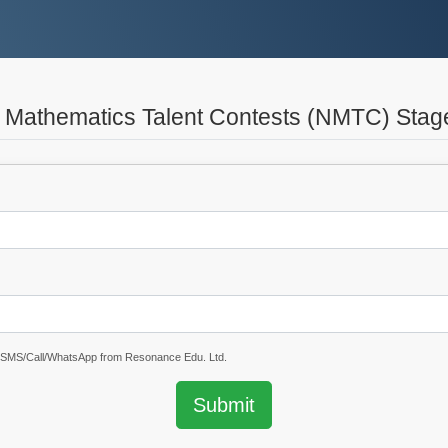
l Mathematics Talent Contests (NMTC) Stag
e SMS/Call/WhatsApp from Resonance Edu. Ltd.