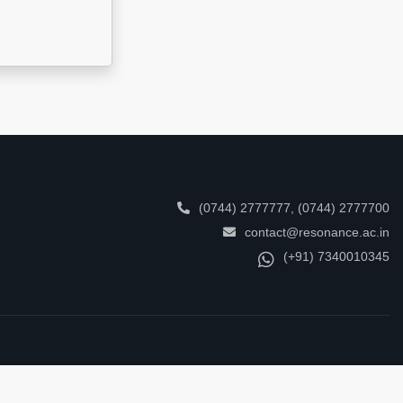
(0744) 2777777
,
(0744) 2777700
contact@resonance.ac.in
(+91) 7340010345