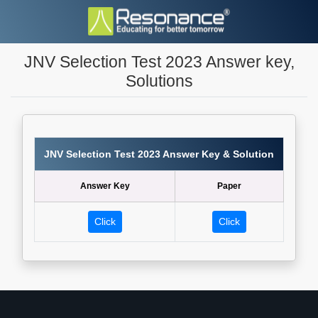
JNV Selection Test 2023 Answer key,
Solutions
JNV Selection Test 2023 Answer Key & Solution
Answer Key
Paper
Click
Click