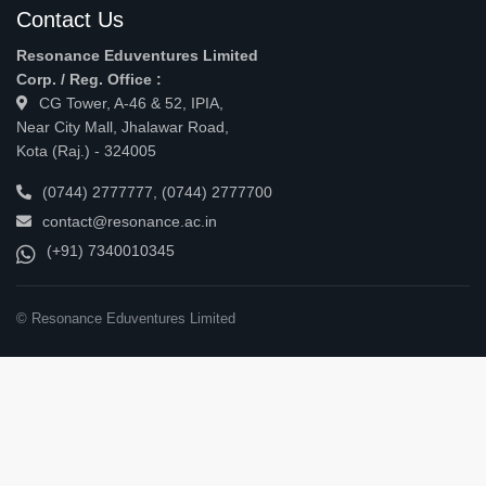
Contact Us
Resonance Eduventures Limited
Corp. / Reg. Office :
CG Tower, A-46 & 52, IPIA,
Near City Mall, Jhalawar Road,
Kota (Raj.) - 324005
(0744) 2777777
,
(0744) 2777700
contact@resonance.ac.in
(+91) 7340010345
© Resonance Eduventures Limited