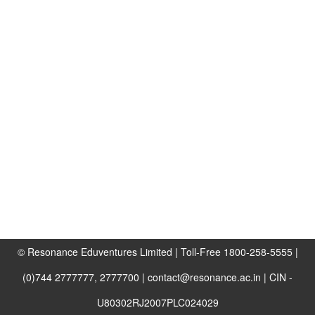
© Resonance Eduventures Limited | Toll-Free 1800-258-5555 |
(0)744 2777777, 2777700 | contact@resonance.ac.in | CIN -
U80302RJ2007PLC024029