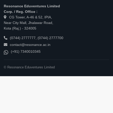
Resonance Eduventures Limited
Corp. / Reg. Office :
CG Tower, A-46 & 52, IPIA,
Near City Mall, Jhalawar Road,
Kota (Raj.) - 324005
(0744) 2777777
,
(0744) 2777700
contact@resonance.ac.in
(+91) 7340010345
© Resonance Eduventures Limited