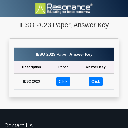
IESO 2023 Paper, Answer Key
IESO 2023 Paper, Answer Key
Description
Paper
Answer Key
Click
Click
IESO 2023
Contact Us